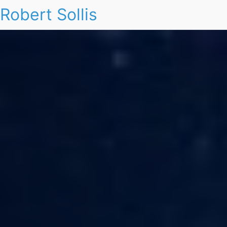
Robert Sollis