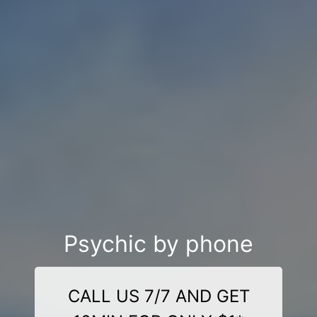
Psychic by phone
CALL US 7/7 AND GET