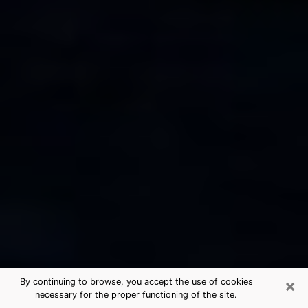
×
By continuing to browse, you accept the use of cookies
necessary for the proper functioning of the site.