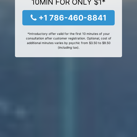
10MIN FOR ONLY $1*
+1 786-460-8841
*Introductory offer valid for the first 10 minutes of your
consultation after customer registration. Optional, cost of
additional minutes varies by psychic from $3.50 to $9.50
(including tax).