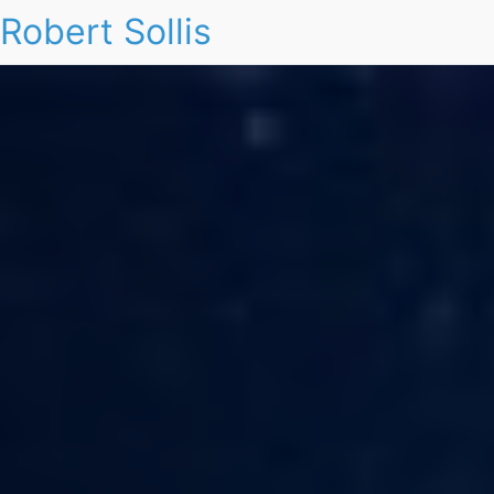
Robert Sollis