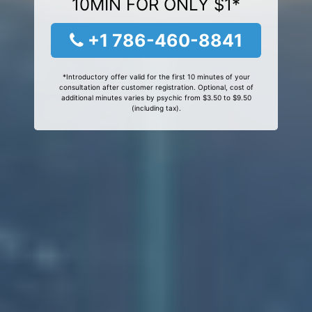
10MIN FOR ONLY $1*
+1 786-460-8841
*Introductory offer valid for the first 10 minutes of your
consultation after customer registration. Optional, cost of
additional minutes varies by psychic from $3.50 to $9.50
(including tax).