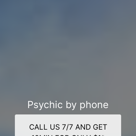
Psychic by phone
CALL US 7/7 AND GET