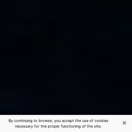
×
By continuing to browse, you accept the use of cookies
necessary for the proper functioning of the site.