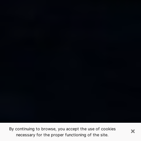
×
By continuing to browse, you accept the use of cookies
necessary for the proper functioning of the site.