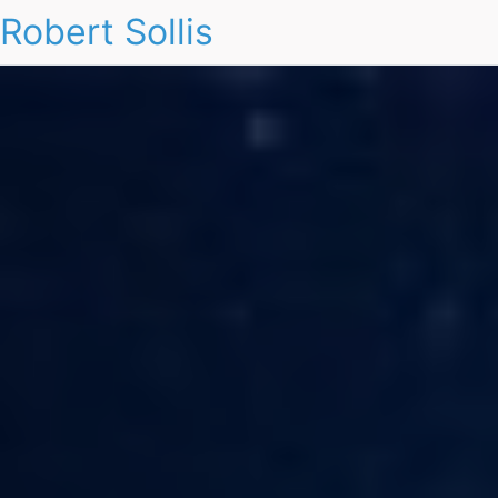
Robert Sollis