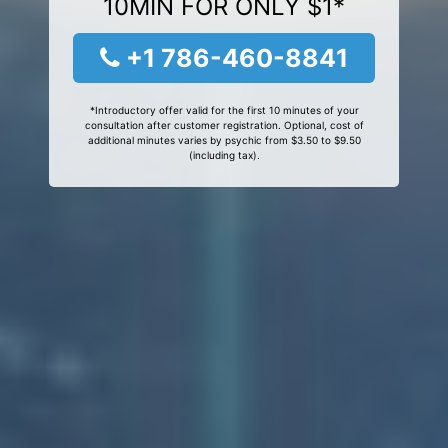
10MIN FOR ONLY $1*
+1 786-460-8841
*Introductory offer valid for the first 10 minutes of your
consultation after customer registration. Optional, cost of
additional minutes varies by psychic from $3.50 to $9.50
(including tax).