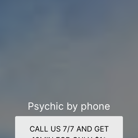
Psychic by phone
CALL US 7/7 AND GET