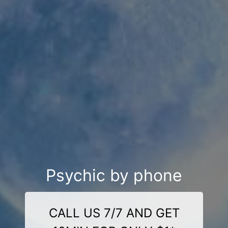
Psychic by phone
CALL US 7/7 AND GET