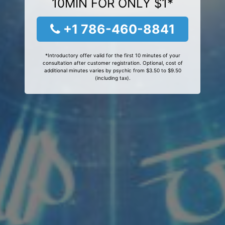
10MIN FOR ONLY $1*
+1 786-460-8841
*Introductory offer valid for the first 10 minutes of your
consultation after customer registration. Optional, cost of
additional minutes varies by psychic from $3.50 to $9.50
(including tax).