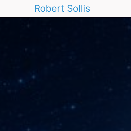
Robert Sollis