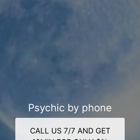
Psychic by phone
CALL US 7/7 AND GET