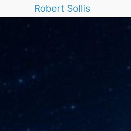
Robert Sollis