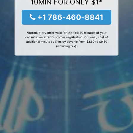
10MIN FOR ONLY $1*
+1 786-460-8841
*Introductory offer valid for the first 10 minutes of your
consultation after customer registration. Optional, cost of
additional minutes varies by psychic from $3.50 to $9.50
(including tax).