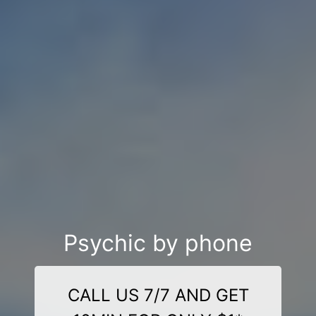
Psychic by phone
CALL US 7/7 AND GET