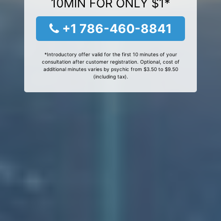
10MIN FOR ONLY $1*
+1 786-460-8841
*Introductory offer valid for the first 10 minutes of your
consultation after customer registration. Optional, cost of
additional minutes varies by psychic from $3.50 to $9.50
(including tax).