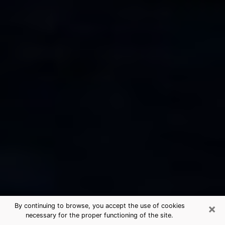
×
By continuing to browse, you accept the use of cookies
necessary for the proper functioning of the site.