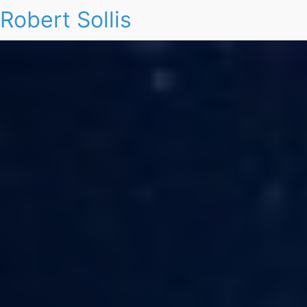
Robert Sollis