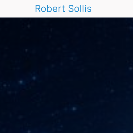
Robert Sollis