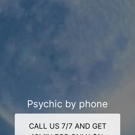
Psychic by phone
CALL US 7/7 AND GET