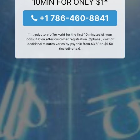
10MIN FOR ONLY $1*
+1 786-460-8841
*Introductory offer valid for the first 10 minutes of your
consultation after customer registration. Optional, cost of
additional minutes varies by psychic from $3.50 to $9.50
(including tax).