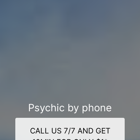
Psychic by phone
CALL US 7/7 AND GET