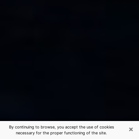
×
By continuing to browse, you accept the use of cookies
necessary for the proper functioning of the site.