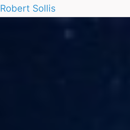
Robert Sollis