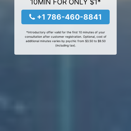
10MIN FOR ONLY $1*
+1 786-460-8841
*Introductory offer valid for the first 10 minutes of your
consultation after customer registration. Optional, cost of
additional minutes varies by psychic from $3.50 to $9.50
(including tax).