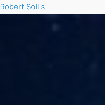
Robert Sollis