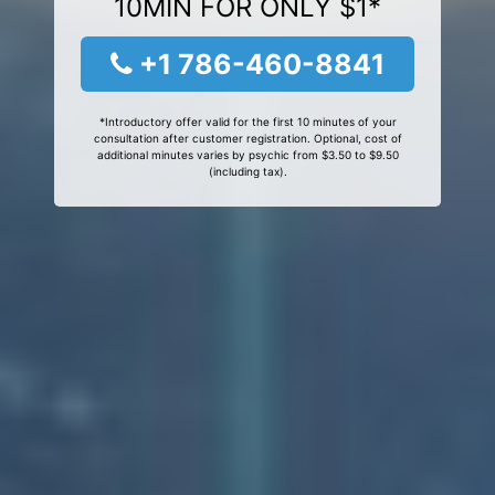
10MIN FOR ONLY $1*
+1 786-460-8841
*Introductory offer valid for the first 10 minutes of your
consultation after customer registration. Optional, cost of
additional minutes varies by psychic from $3.50 to $9.50
(including tax).