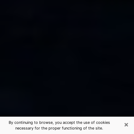
×
By continuing to browse, you accept the use of cookies
necessary for the proper functioning of the site.