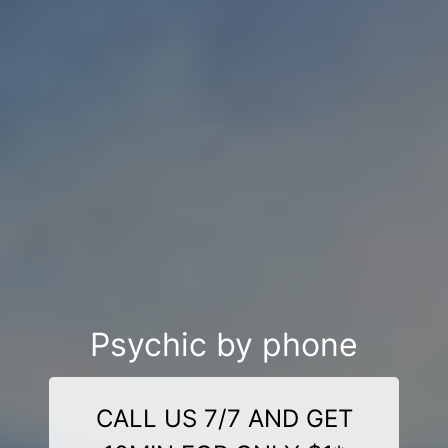
Psychic by phone
CALL US 7/7 AND GET