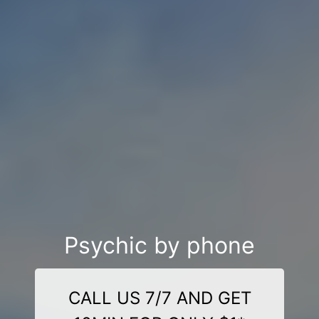
Psychic by phone
CALL US 7/7 AND GET