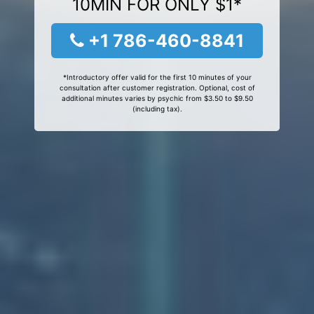
10MIN FOR ONLY $1*
+1 786-460-8841
*Introductory offer valid for the first 10 minutes of your
consultation after customer registration. Optional, cost of
additional minutes varies by psychic from $3.50 to $9.50
(including tax).