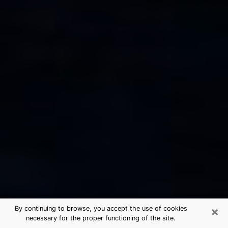
×
By continuing to browse, you accept the use of cookies
necessary for the proper functioning of the site.