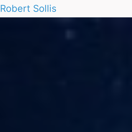
Robert Sollis