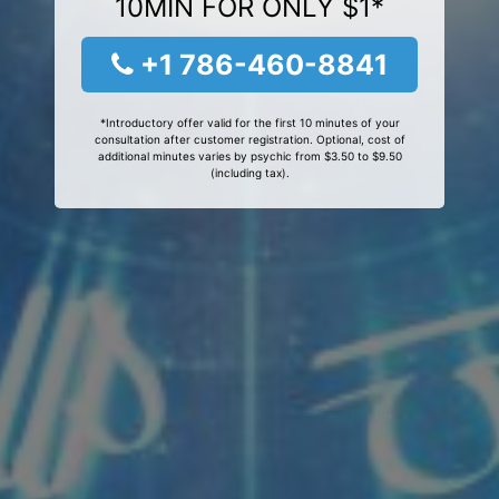
10MIN FOR ONLY $1*
+1 786-460-8841
*Introductory offer valid for the first 10 minutes of your
consultation after customer registration. Optional, cost of
additional minutes varies by psychic from $3.50 to $9.50
(including tax).