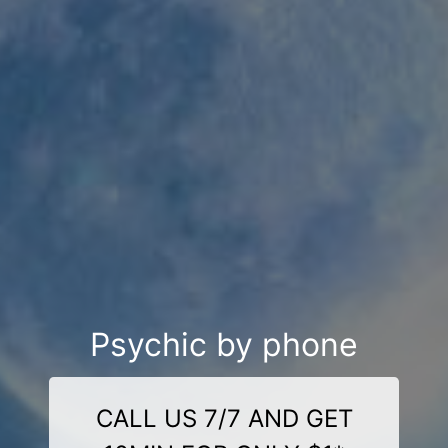
Psychic by phone
CALL US 7/7 AND GET