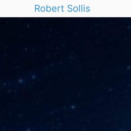
Robert Sollis