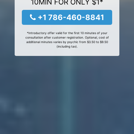
10MIN FOR ONLY $1*
+1 786-460-8841
*Introductory offer valid for the first 10 minutes of your
consultation after customer registration. Optional, cost of
additional minutes varies by psychic from $3.50 to $9.50
(including tax).