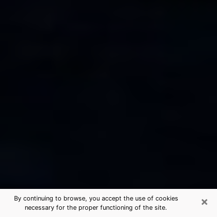
×
By continuing to browse, you accept the use of cookies
necessary for the proper functioning of the site.