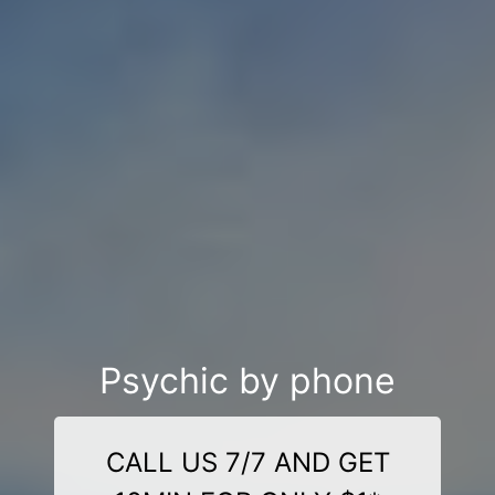
Psychic by phone
CALL US 7/7 AND GET