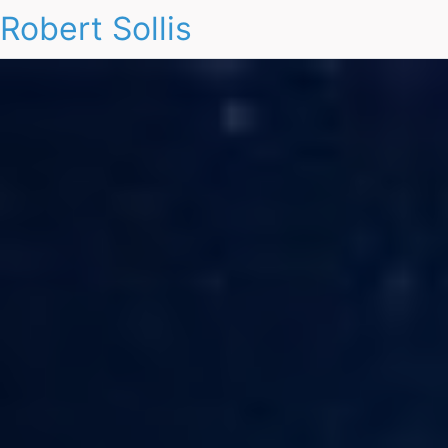
Robert Sollis