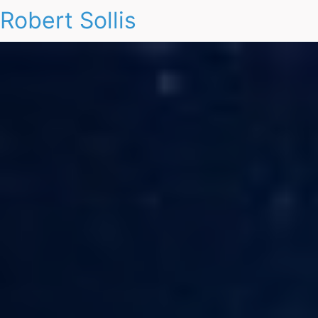
Robert Sollis