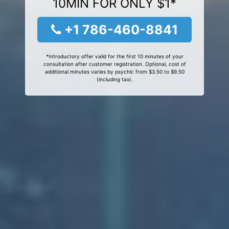
10MIN FOR ONLY $1*
+1 786-460-8841
*Introductory offer valid for the first 10 minutes of your
consultation after customer registration. Optional, cost of
additional minutes varies by psychic from $3.50 to $9.50
(including tax).