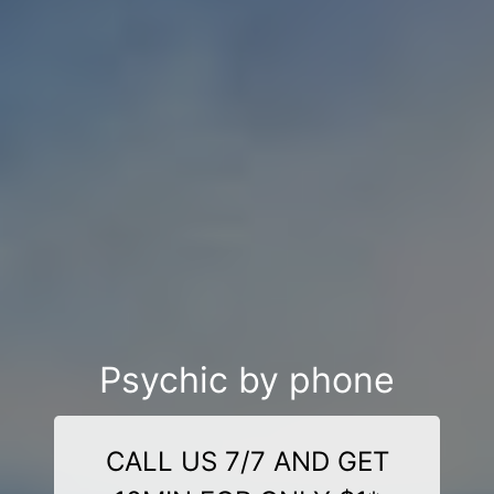
Psychic by phone
CALL US 7/7 AND GET