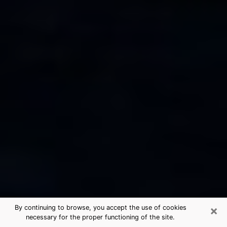
×
By continuing to browse, you accept the use of cookies
necessary for the proper functioning of the site.