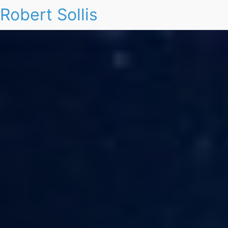
Robert Sollis