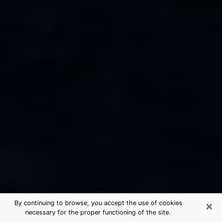
×
By continuing to browse, you accept the use of cookies
necessary for the proper functioning of the site.