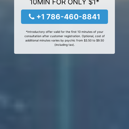
10MIN FOR ONLY $1*
+1 786-460-8841
*Introductory offer valid for the first 10 minutes of your
consultation after customer registration. Optional, cost of
additional minutes varies by psychic from $3.50 to $9.50
(including tax).