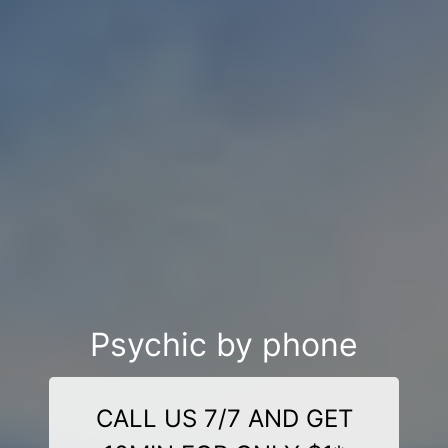
Psychic by phone
CALL US 7/7 AND GET