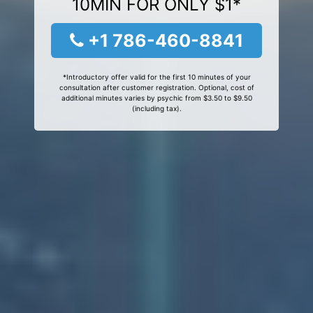
10MIN FOR ONLY $1*
+1 786-460-8841
*Introductory offer valid for the first 10 minutes of your
consultation after customer registration. Optional, cost of
additional minutes varies by psychic from $3.50 to $9.50
(including tax).