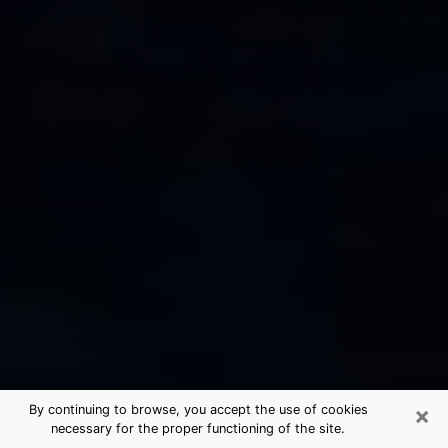
×
By continuing to browse, you accept the use of cookies
necessary for the proper functioning of the site.