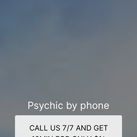
Psychic by phone
CALL US 7/7 AND GET