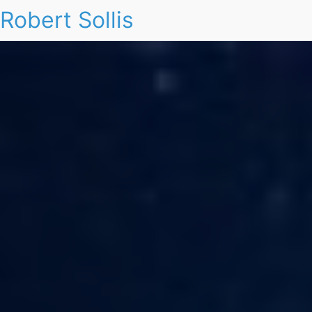
Robert Sollis