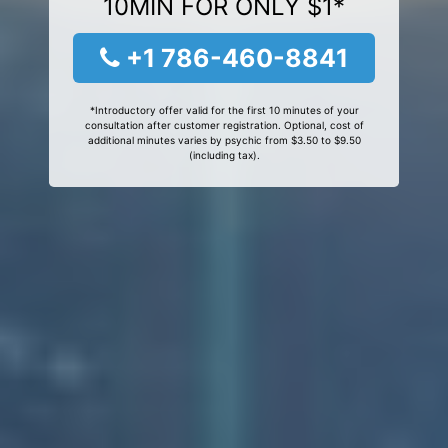
10MIN FOR ONLY $1*
+1 786-460-8841
*Introductory offer valid for the first 10 minutes of your
consultation after customer registration. Optional, cost of
additional minutes varies by psychic from $3.50 to $9.50
(including tax).