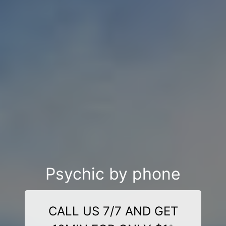
Psychic by phone
CALL US 7/7 AND GET