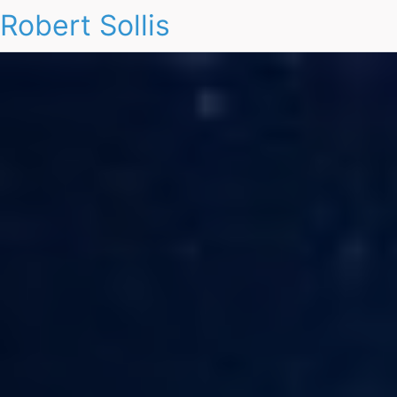
Robert Sollis