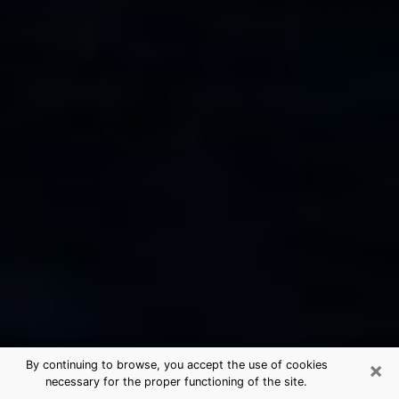
×
By continuing to browse, you accept the use of cookies
necessary for the proper functioning of the site.