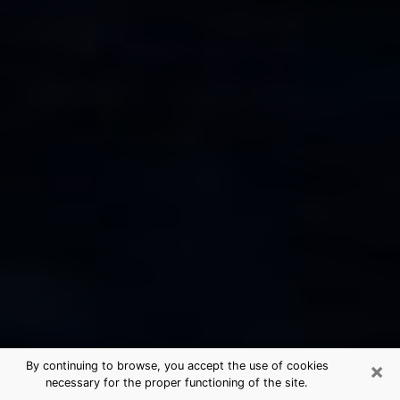
×
By continuing to browse, you accept the use of cookies
necessary for the proper functioning of the site.