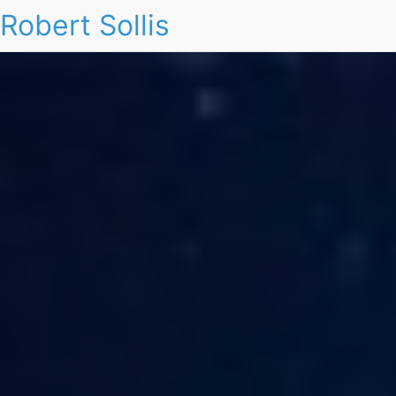
Robert Sollis