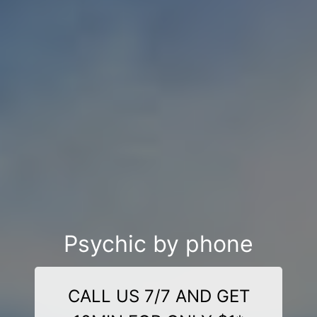
Psychic by phone
CALL US 7/7 AND GET