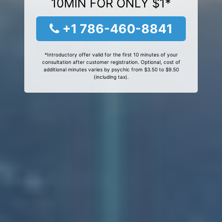
10MIN FOR ONLY $1*
+1 786-460-8841
*Introductory offer valid for the first 10 minutes of your
consultation after customer registration. Optional, cost of
additional minutes varies by psychic from $3.50 to $9.50
(including tax).