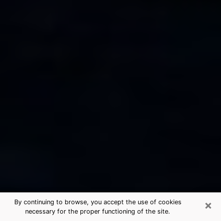
×
By continuing to browse, you accept the use of cookies
necessary for the proper functioning of the site.