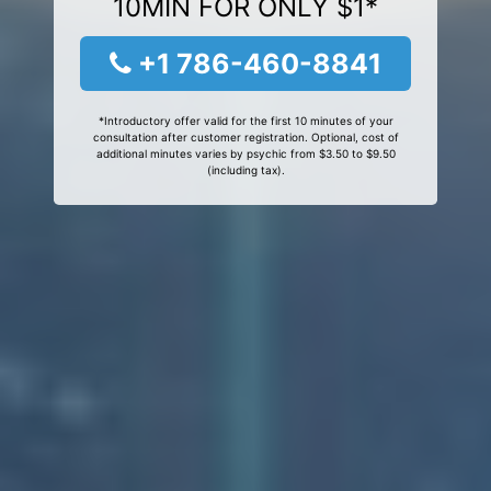
10MIN FOR ONLY $1*
+1 786-460-8841
*Introductory offer valid for the first 10 minutes of your
consultation after customer registration. Optional, cost of
additional minutes varies by psychic from $3.50 to $9.50
(including tax).