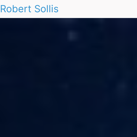
Robert Sollis