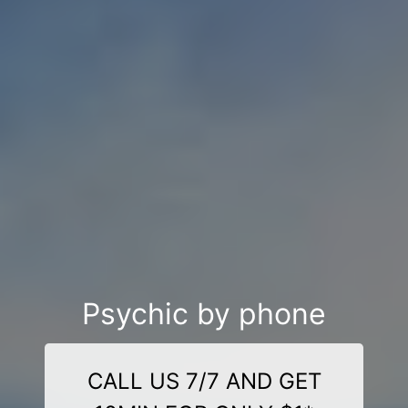
Psychic by phone
CALL US 7/7 AND GET