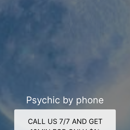
Psychic by phone
CALL US 7/7 AND GET