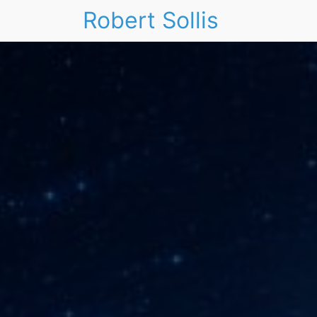
Robert Sollis