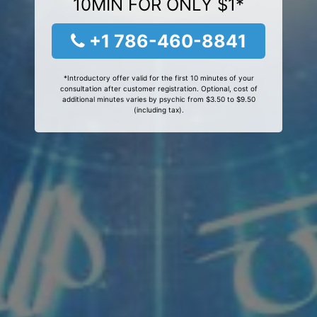
10MIN FOR ONLY $1*
+1 786-460-8841
*Introductory offer valid for the first 10 minutes of your
consultation after customer registration. Optional, cost of
additional minutes varies by psychic from $3.50 to $9.50
(including tax).