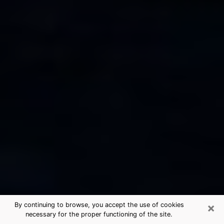
×
By continuing to browse, you accept the use of cookies
necessary for the proper functioning of the site.