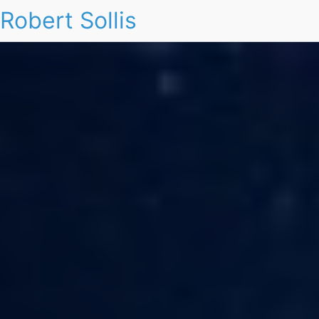
Robert Sollis