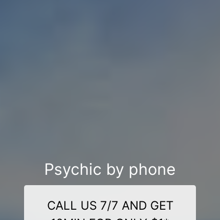
Psychic by phone
CALL US 7/7 AND GET