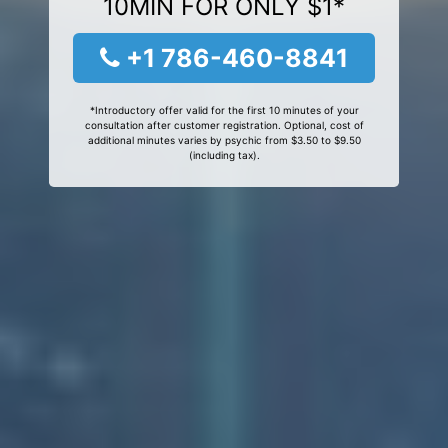
10MIN FOR ONLY $1*
+1 786-460-8841
*Introductory offer valid for the first 10 minutes of your
consultation after customer registration. Optional, cost of
additional minutes varies by psychic from $3.50 to $9.50
(including tax).