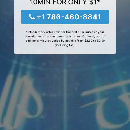
10MIN FOR ONLY $1*
+1 786-460-8841
*Introductory offer valid for the first 10 minutes of your
consultation after customer registration. Optional, cost of
additional minutes varies by psychic from $3.50 to $9.50
(including tax).