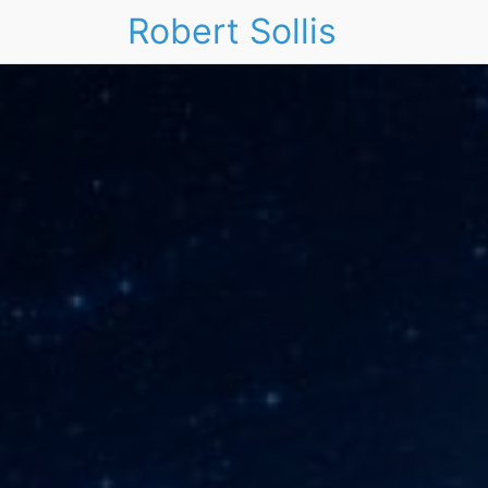
Robert Sollis