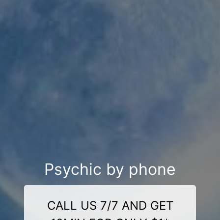
Psychic by phone
CALL US 7/7 AND GET