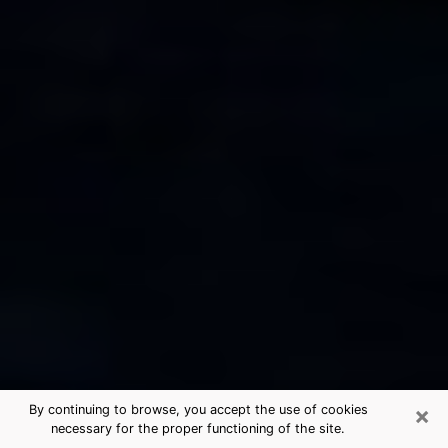
×
By continuing to browse, you accept the use of cookies
necessary for the proper functioning of the site.