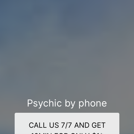
Psychic by phone
CALL US 7/7 AND GET