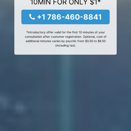
10MIN FOR ONLY $1*
+1 786-460-8841
*Introductory offer valid for the first 10 minutes of your
consultation after customer registration. Optional, cost of
additional minutes varies by psychic from $3.50 to $9.50
(including tax).