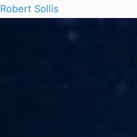
Robert Sollis