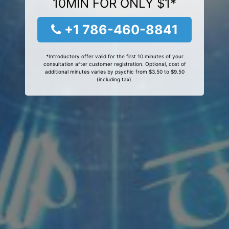
10MIN FOR ONLY $1*
+1 786-460-8841
*Introductory offer valid for the first 10 minutes of your
consultation after customer registration. Optional, cost of
additional minutes varies by psychic from $3.50 to $9.50
(including tax).