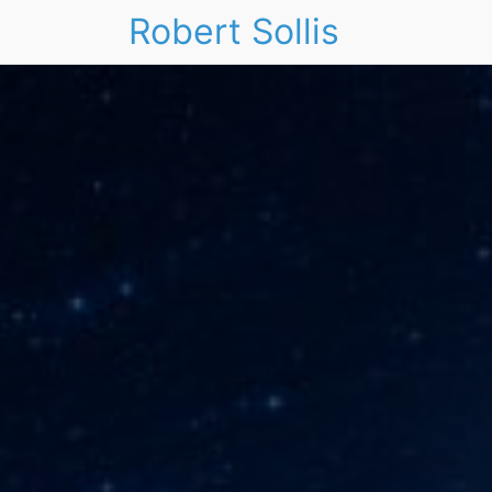
Robert Sollis