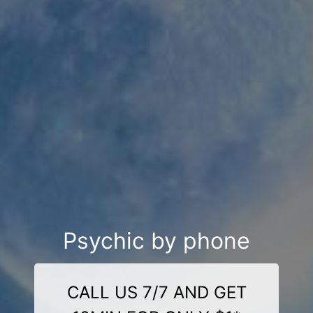
Psychic by phone
CALL US 7/7 AND GET