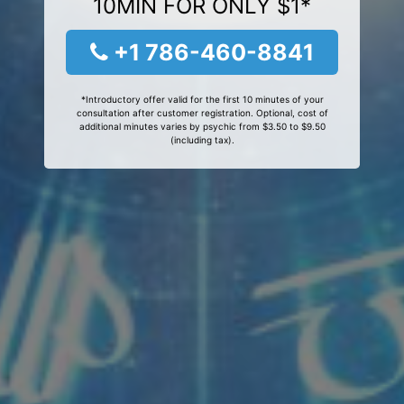
10MIN FOR ONLY $1*
+1 786-460-8841
*Introductory offer valid for the first 10 minutes of your
consultation after customer registration. Optional, cost of
additional minutes varies by psychic from $3.50 to $9.50
(including tax).