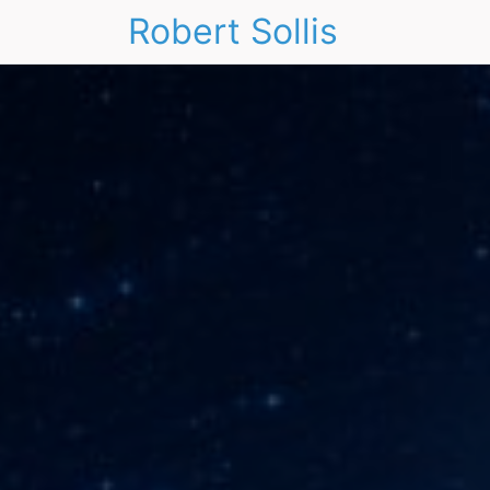
Robert Sollis