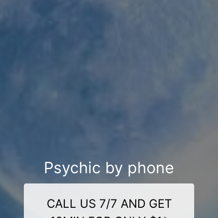
Psychic by phone
CALL US 7/7 AND GET