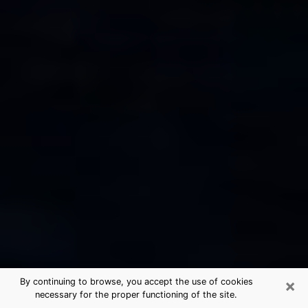
×
By continuing to browse, you accept the use of cookies
necessary for the proper functioning of the site.