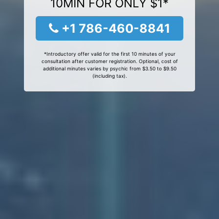
10MIN FOR ONLY $1*
+1 786-460-8841
*Introductory offer valid for the first 10 minutes of your
consultation after customer registration. Optional, cost of
additional minutes varies by psychic from $3.50 to $9.50
(including tax).