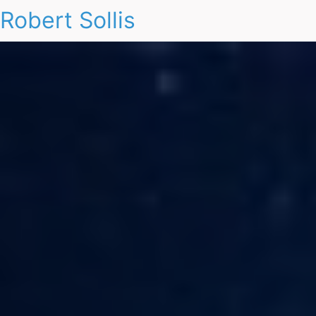
Robert Sollis