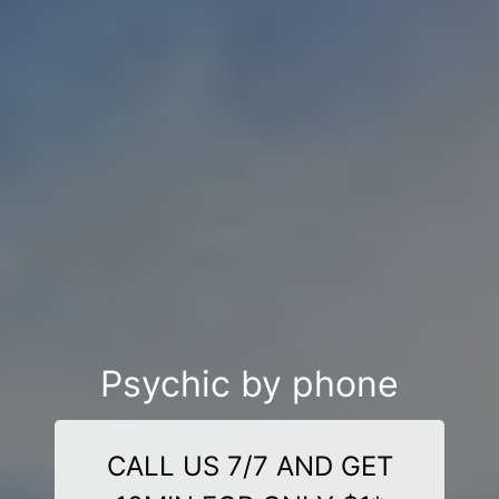
Psychic by phone
CALL US 7/7 AND GET