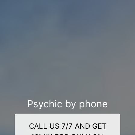
Psychic by phone
CALL US 7/7 AND GET