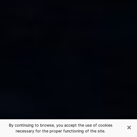
×
By continuing to browse, you accept the use of cookies
necessary for the proper functioning of the site.