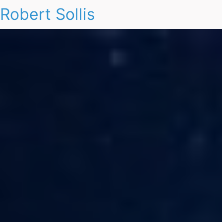
Robert Sollis