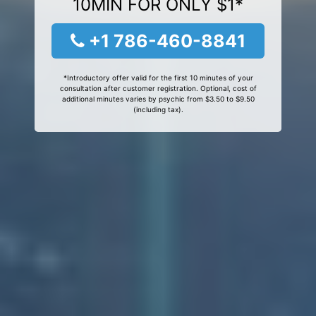
10MIN FOR ONLY $1*
+1 786-460-8841
*Introductory offer valid for the first 10 minutes of your
consultation after customer registration. Optional, cost of
additional minutes varies by psychic from $3.50 to $9.50
(including tax).