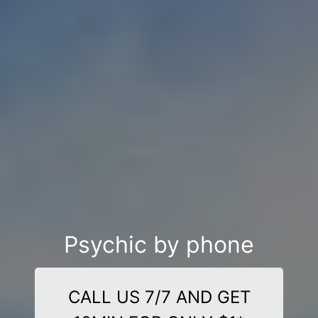
Psychic by phone
CALL US 7/7 AND GET