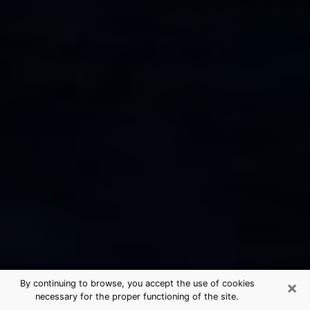
×
By continuing to browse, you accept the use of cookies
necessary for the proper functioning of the site.