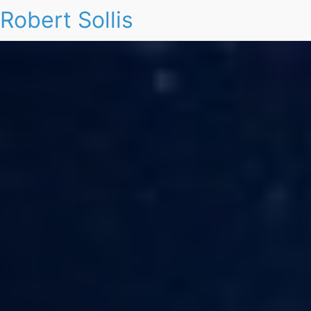
Robert Sollis