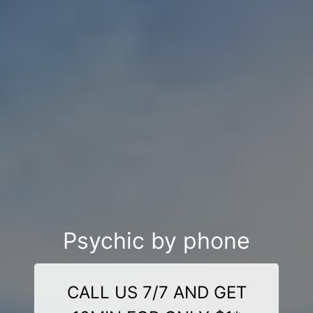
Psychic by phone
CALL US 7/7 AND GET