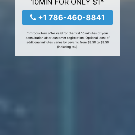
10MIN FOR ONLY $1*
+1 786-460-8841
*Introductory offer valid for the first 10 minutes of your
consultation after customer registration. Optional, cost of
additional minutes varies by psychic from $3.50 to $9.50
(including tax).