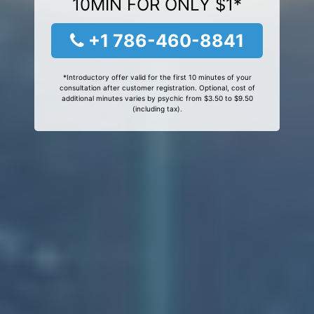
10MIN FOR ONLY $1*
+1 786-460-8841
*Introductory offer valid for the first 10 minutes of your
consultation after customer registration. Optional, cost of
additional minutes varies by psychic from $3.50 to $9.50
(including tax).