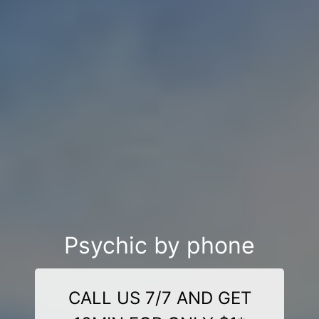
Psychic by phone
CALL US 7/7 AND GET