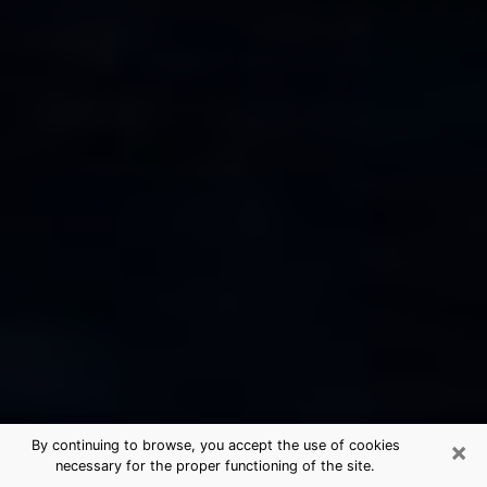
×
By continuing to browse, you accept the use of cookies
necessary for the proper functioning of the site.