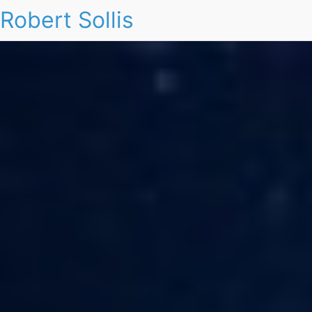
Robert Sollis