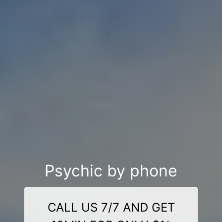
Psychic by phone
CALL US 7/7 AND GET