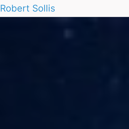
Robert Sollis