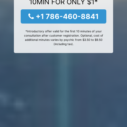
10MIN FOR ONLY $1*
+1 786-460-8841
*Introductory offer valid for the first 10 minutes of your
consultation after customer registration. Optional, cost of
additional minutes varies by psychic from $3.50 to $9.50
(including tax).