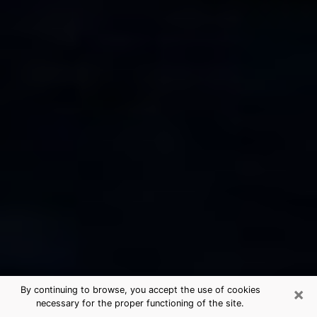
×
By continuing to browse, you accept the use of cookies
necessary for the proper functioning of the site.