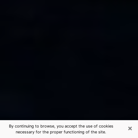
×
By continuing to browse, you accept the use of cookies
necessary for the proper functioning of the site.