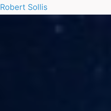
Robert Sollis