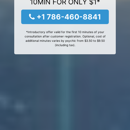
10MIN FOR ONLY $1*
+1 786-460-8841
*Introductory offer valid for the first 10 minutes of your
consultation after customer registration. Optional, cost of
additional minutes varies by psychic from $3.50 to $9.50
(including tax).