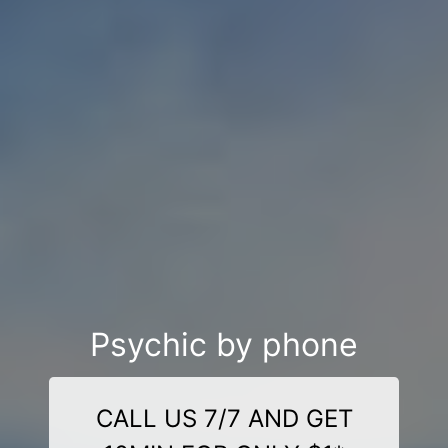
Psychic by phone
CALL US 7/7 AND GET