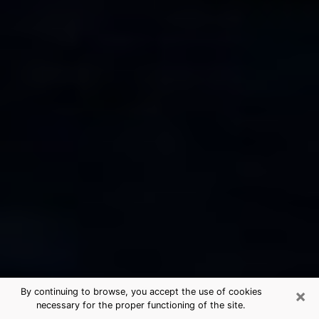
×
By continuing to browse, you accept the use of cookies
necessary for the proper functioning of the site.