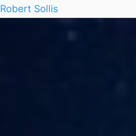
Robert Sollis