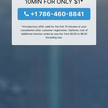
10MIN FOR ONLY $1*
+1 786-460-8841
*Introductory offer valid for the first 10 minutes of your
consultation after customer registration. Optional, cost of
additional minutes varies by psychic from $3.50 to $9.50
(including tax).