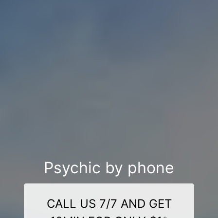
Psychic by phone
CALL US 7/7 AND GET