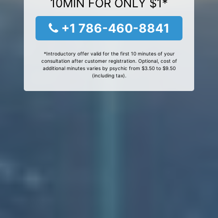
10MIN FOR ONLY $1*
+1 786-460-8841
*Introductory offer valid for the first 10 minutes of your
consultation after customer registration. Optional, cost of
additional minutes varies by psychic from $3.50 to $9.50
(including tax).