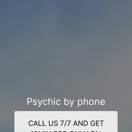
Psychic by phone
CALL US 7/7 AND GET