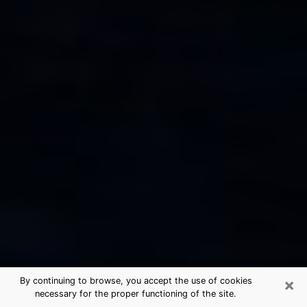
×
By continuing to browse, you accept the use of cookies
necessary for the proper functioning of the site.