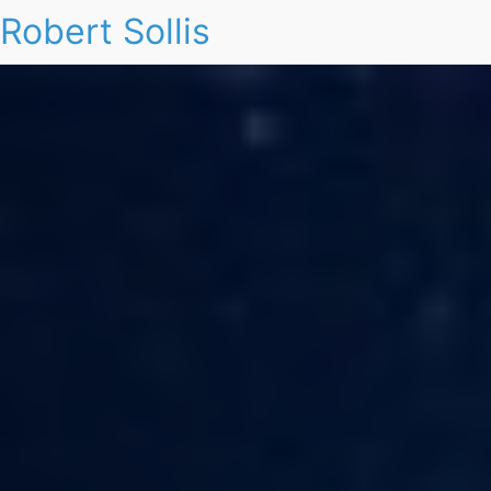
Robert Sollis