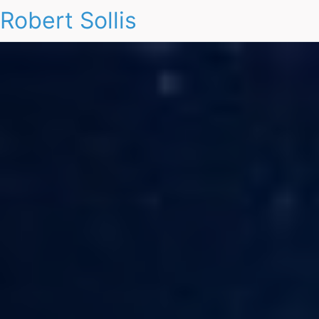
Robert Sollis