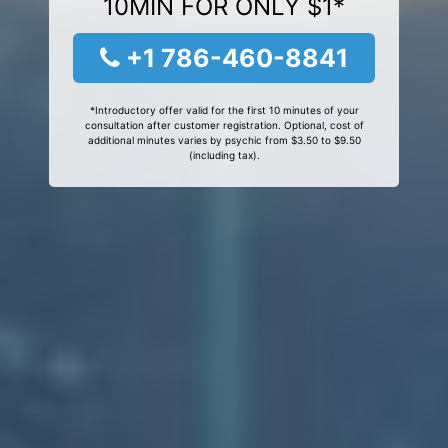
10MIN FOR ONLY $1*
+1 786-460-8841
*Introductory offer valid for the first 10 minutes of your
consultation after customer registration. Optional, cost of
additional minutes varies by psychic from $3.50 to $9.50
(including tax).