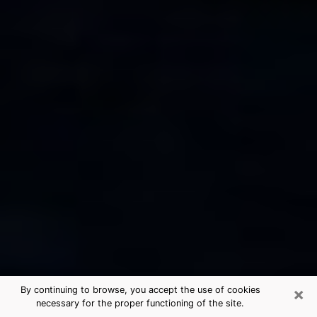
×
By continuing to browse, you accept the use of cookies
necessary for the proper functioning of the site.