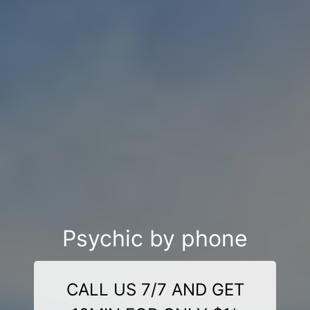
Psychic by phone
CALL US 7/7 AND GET